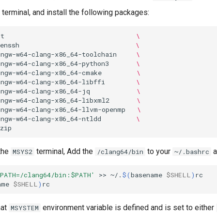
terminal, and install the following packages:
it
\
enssh
\
ingw-w64-clang-x86_64-toolchain
\
ingw-w64-clang-x86_64-python3
\
ingw-w64-clang-x86_64-cmake
\
ingw-w64-clang-x86_64-libffi
\
ingw-w64-clang-x86_64-jq
\
ingw-w64-clang-x86_64-libxml2
\
ingw-w64-clang-x86_64-llvm-openmp
\
ingw-w64-clang-x86_64-ntldd
\
 the
terminal, Add the
to your
a
MSYS2
/clang64/bin
~/.bashrc
 PATH=/clang64/bin:$PATH'
>>
~/.
$(
basename
$SHELL
)
rc

ame
$SHELL
)
hat
environment variable is defined and is set to either
MSYSTEM