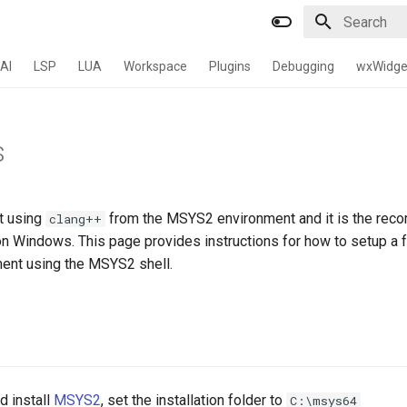
Type to star
AI
LSP
LUA
Workspace
Plugins
Debugging
wxWidge
s
lt using
from the MSYS2 environment and it is the re
clang++
on Windows. This page provides instructions for how to setup a f
ent using the MSYS2 shell.
 install
MSYS2
, set the installation folder to
C:\msys64