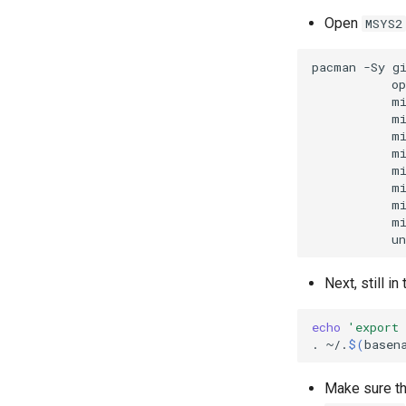
Open
MSYS2
pacman
-Sy
g
op
m
m
m
m
m
m
m
m
Next, still in
echo
'export
.
~/.
$(
basen
Make sure t