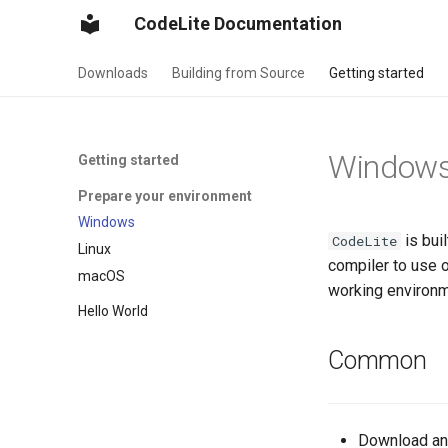
CodeLite Documentation
Downloads
Building from Source
Getting started
Window
Getting started
Prepare your environment
Windows
is bui
CodeLite
Linux
compiler to use 
macOS
working environm
Hello World
Common
Download and