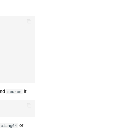
nd
it:
source
or
clang64