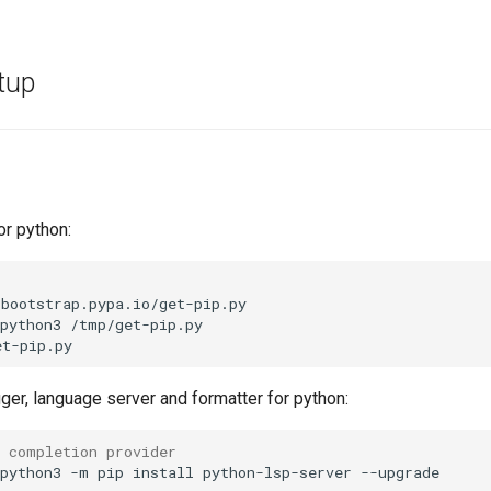
tup
or python:
bootstrap.pypa.io/get-pip.py

python3
/tmp/get-pip.py

ger, language server and formatter for python:
e completion provider
python3
-m
pip
install
python-lsp-server
--upgrade
