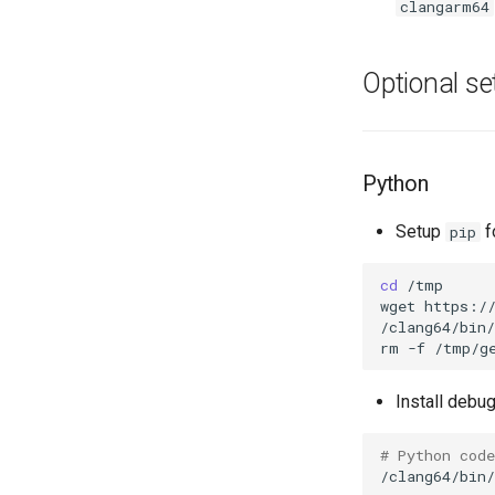
clangarm64
Optional se
Python
Setup
f
pip
cd
/tmp

wget
https://
/clang64/bin/
rm
-f
Install debug
# Python cod
/clang64/bin/