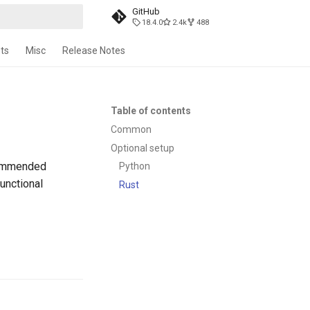
GitHub
18.4.0
2.4k
488
t searching
ts
Misc
Release Notes
Table of contents
Common
Optional setup
commended
Python
unctional
Rust