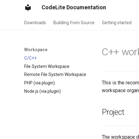
CodeLite Documentation
Downloads
Building from Source
Getting started
C++ wor
Workspace
C/C++
File System Workspace
Remote File System Workspace
This is the rec
PHP (via plugin)
workspace organiz
Node.js (via plugin)
Project
The workspace doe