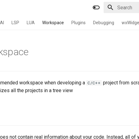
Type to star
AI
LSP
LUA
Workspace
Plugins
Debugging
wxWidge
kspace
ommended workspace when developing a
project from scr
C/C++
es all the projects in a tree view
s not contain real information about your code. Instead, all of 