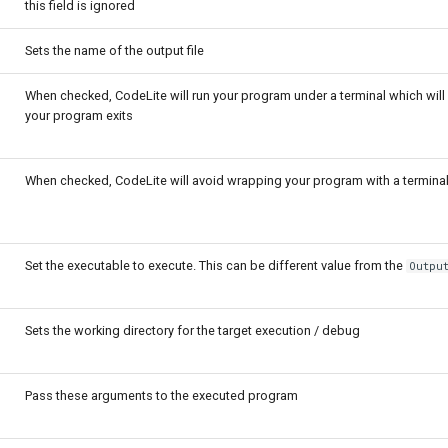
this field is ignored
Sets the name of the output file
When checked, CodeLite will run your program under a terminal which wil
your program exits
When checked, CodeLite will avoid wrapping your program with a termina
Set the executable to execute. This can be different value from the
Outpu
Sets the working directory for the target execution / debug
Pass these arguments to the executed program