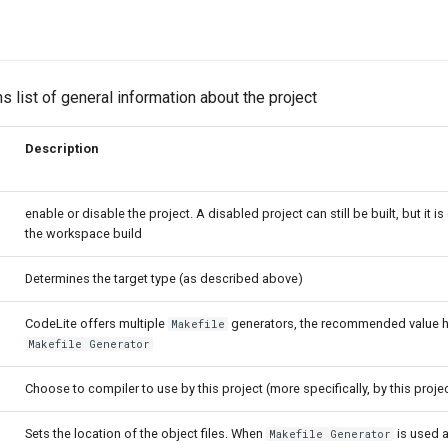
s list of general information about the project
Description
enable or disable the project. A disabled project can still be built, but it 
the workspace build
Determines the target type (as described above)
CodeLite offers multiple
generators, the recommended value h
Makefile
Makefile Generator
Choose to compiler to use by this project (more specifically, by this proje
Sets the location of the object files. When
is used a
Makefile Generator