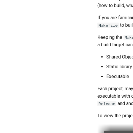
(how to build, wha
If you are familia
to buil
Makefile
Keeping the
Mak
a build target can
Shared Objec
Static library 
Executable
Each project, may
executable with 
and an
Release
To view the proje