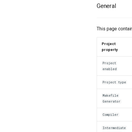
General
This page contain
Project
property
Project
enabled
Project type
Makefile
Generator
Compiler
Intermediate