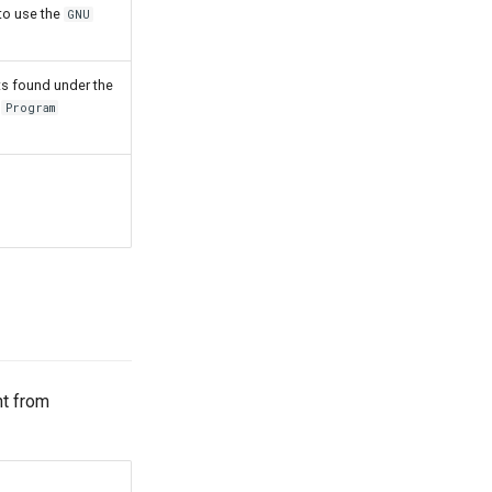
to use the
GNU
s found under the
e
Program
nt from