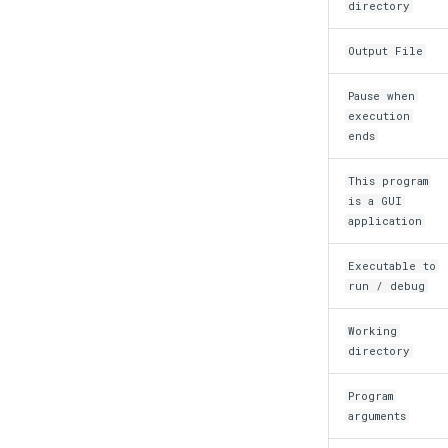
directory
Output File
Pause when
execution
ends
This program
is a GUI
application
Executable to
run / debug
Working
directory
Program
arguments