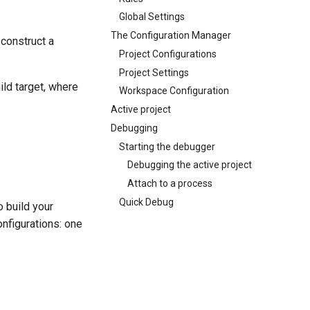
Global Settings
The Configuration Manager
 construct a
Project Configurations
Project Settings
ild target, where
Workspace Configuration
Active project
Debugging
Starting the debugger
Debugging the active project
Attach to a process
Quick Debug
o build your
nfigurations: one