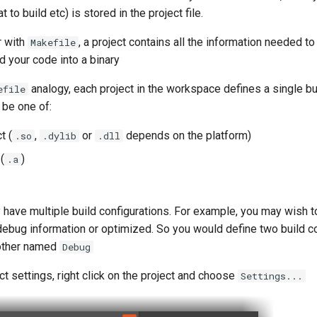
t to build etc) is stored in the project file.
r with
, a project contains all the information needed to
Makefile
d your code into a binary
analogy, each project in the workspace defines a single bu
efile
 be one of:
t (
,
or
depends on the platform)
.so
.dylib
.dll
(
)
.a
 have multiple build configurations. For example, you may wish t
debug information or optimized. So you would define two build co
other named
Debug
ct settings, right click on the project and choose
Settings...