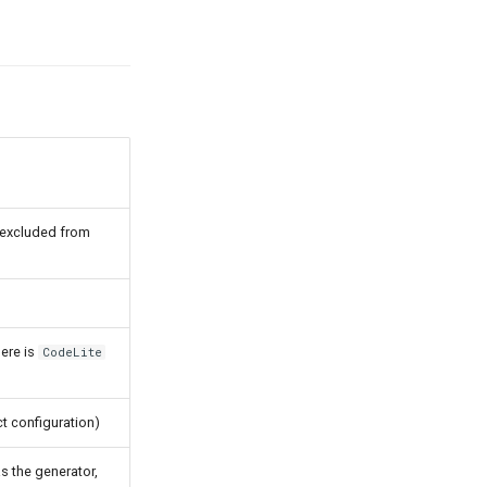
is excluded from
ere is
CodeLite
ct configuration)
s the generator,