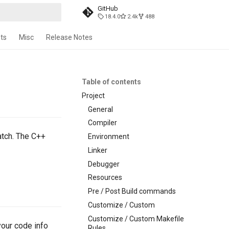
GitHub
18.4.0
2.4k
488
t searching
ts
Misc
Release Notes
Table of contents
Project
General
Compiler
atch. The C++
Environment
Linker
Debugger
Resources
Pre / Post Build commands
Customize / Custom
Customize / Custom Makefile
your code info
Rules