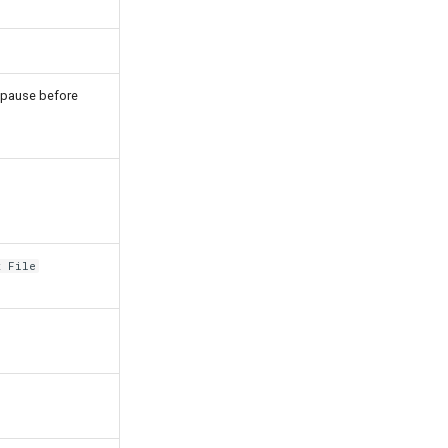
l pause before
l
t File