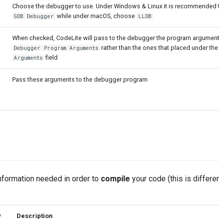
Choose the debugger to use. Under Windows & Linux it is recommended 
while under macOS, choose
GDB Debugger
LLDB
When checked, CodeLite will pass to the debugger the program argument
rather than the ones that placed under th
Debugger Program Arguments
field
Arguments
Pass these arguments to the debugger program
information needed in order to
compile
your code (this is differe
y
Description