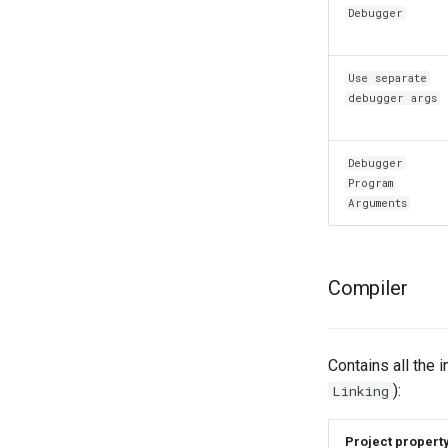
Debugger
Use separate
debugger args
Debugger
Program
Arguments
Compiler
Contains all the 
):
Linking
Project propert