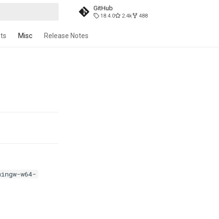
GitHub
18.4.0
2.4k
488
t searching
ts
Misc
Release Notes
mingw-w64-