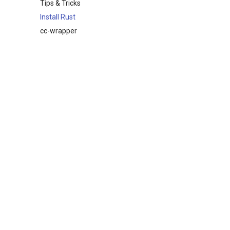
Tips & Tricks
Install Rust
cc-wrapper