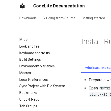
CodeLite Documentation
Downloads
Building from Source
Getting started
Install R
Misc
Look and feel
Keyboard shortcuts
Build Settings
Environment Variables
Windows / MSYS
Macros
Local Preferences
Prepare a w
Sync Project with File System
Open
MSYS2
Bookmarks
clang-x86_
Undo & Redo
Tab Groups