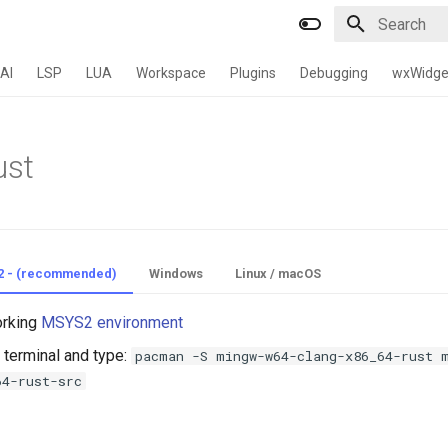
Type to star
AI
LSP
LUA
Workspace
Plugins
Debugging
wxWidge
ust
2 - (recommended)
Windows
Linux / macOS
orking
MSYS2 environment
terminal and type:
pacman -S mingw-w64-clang-x86_64-rust 
64-rust-src