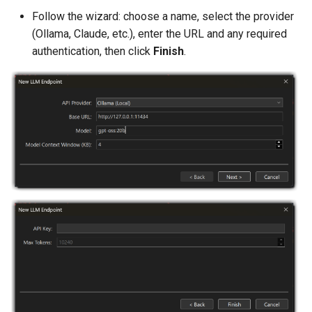
ReadFileMetadata
Follow the wizard: choose a name, select the provider
(Ollama, Claude, etc.), enter the URL and any required
OpenFileInEditor
authentication, then click
Finish
.
GetActiveEditorFilePath
GetActiveEditorText
ApplyPatch
FindInFiles
ShellExecute
ReadCompilerOutput
GetWorkingDirectory