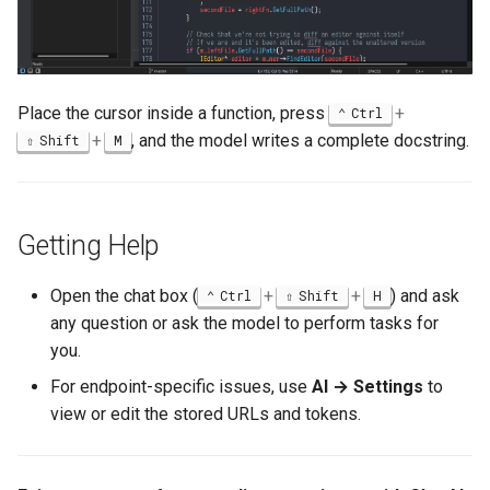
Place the cursor inside a function, press
+
Ctrl
+
, and the model writes a complete docstring.
Shift
M
Getting Help
Open the chat box (
+
+
) and ask
Ctrl
Shift
H
any question or ask the model to perform tasks for
you.
For endpoint-specific issues, use
AI → Settings
to
view or edit the stored URLs and tokens.