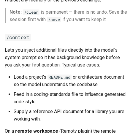
Note:
is permanent — there is no undo. Save the
/clear
session first with
if you want to keep it.
/save
/context
Lets you inject additional files directly into the model's
system prompt so it has background knowledge before
you ask your first question. Typical use cases:
Load a project's
or architecture document
README.md
so the model understands the codebase.
Feed in a coding-standards file to influence generated
code style.
Supply a reference API document for a library you are
working with.
On a
remote workspace
(Remoty plugin) the remote