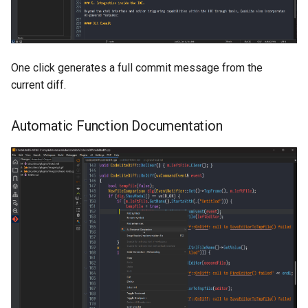
One click generates a full commit message from the
current diff.
Automatic Function Documentation