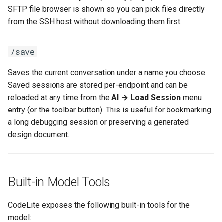
SFTP file browser is shown so you can pick files directly
from the SSH host without downloading them first.
/save
Saves the current conversation under a name you choose.
Saved sessions are stored per-endpoint and can be
reloaded at any time from the
AI → Load Session
menu
entry (or the toolbar button). This is useful for bookmarking
a long debugging session or preserving a generated
design document.
Built-in Model Tools
CodeLite exposes the following built-in tools for the
model: