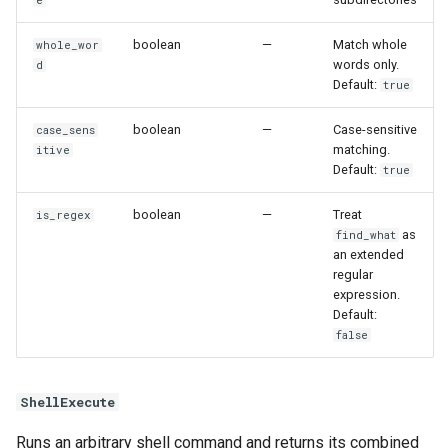
boolean
—
Match whole
whole_wor
words only.
d
Default:
true
boolean
—
Case-sensitive
case_sens
matching.
itive
Default:
true
boolean
—
Treat
is_regex
as
find_what
an extended
regular
expression.
Default:
false
ShellExecute
Runs an arbitrary shell command and returns its combined