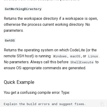
GetWorkingDirectory
Returns the workspace directory if a workspace is open,
otherwise the process current working directory. No
parameters.
GetOS
Returns the operating system on which CodeLite (or the
remote SSH host) is running:
,
, or
.
Windows
macOS
Linux
No parameters. Always call this before
to
ShellExecute
ensure OS-appropriate commands are generated.
Quick Example
You get a confusing compile error. Type: