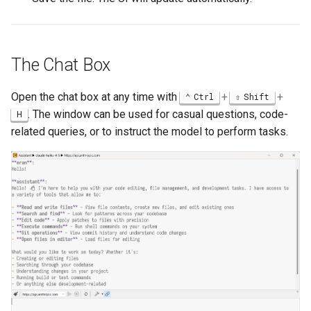
The Chat Box
Open the chat box at any time with
+
+
Ctrl
Shift
. The window can be used for casual questions, code-
H
related queries, or to instruct the model to perform tasks.