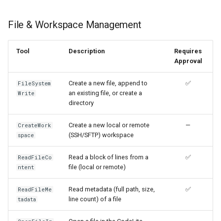
File & Workspace Management
Tool
Description
Requires
Approval
Create a new file, append to
✅
FileSystem
an existing file, or create a
Write
directory
Create a new local or remote
—
CreateWork
(SSH/SFTP) workspace
space
Read a block of lines from a
✅
ReadFileCo
file (local or remote)
ntent
Read metadata (full path, size,
✅
ReadFileMe
line count) of a file
tadata