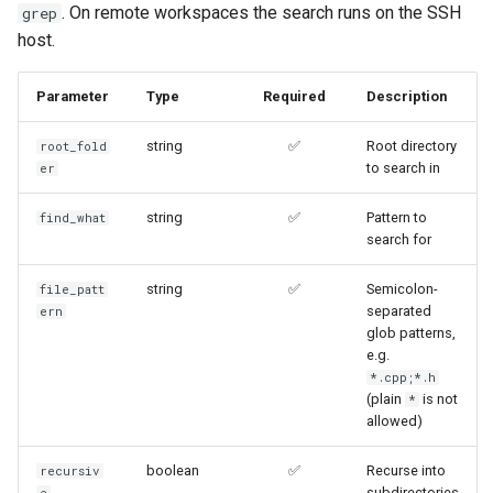
. On remote workspaces the search runs on the SSH
grep
host.
Parameter
Type
Required
Description
string
✅
Root directory
root_fold
to search in
er
string
✅
Pattern to
find_what
search for
string
✅
Semicolon-
file_patt
separated
ern
glob patterns,
e.g.
*.cpp;*.h
(plain
is not
*
allowed)
boolean
✅
Recurse into
recursiv
subdirectories
e