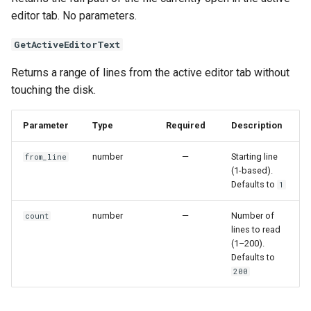
editor tab. No parameters.
GetActiveEditorText
Returns a range of lines from the active editor tab without
touching the disk.
Parameter
Type
Required
Description
number
—
Starting line
from_line
(1-based).
Defaults to
1
number
—
Number of
count
lines to read
(1–200).
Defaults to
200