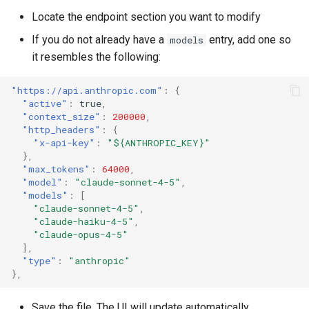
Locate the endpoint section you want to modify
Git Commit Message
If you do not already have a
entry, add one so
models
Automatic Function
it resembles the following:
Documentation
"https://api.anthropic.com"
:
{
"active"
:
true
,
Getting Help
"context_size"
:
200000
,
"http_headers"
:
{
"x-api-key"
:
"${ANTHROPIC_KEY}"
},
"max_tokens"
:
64000
,
"model"
:
"claude-sonnet-4-5"
,
"models"
:
[
"claude-sonnet-4-5"
,
"claude-haiku-4-5"
,
"claude-opus-4-5"
],
"type"
:
"anthropic"
},
Save the file. The UI will update automatically.