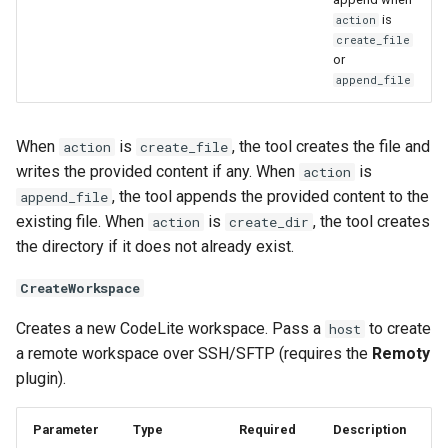
is
action
create_file
or
append_file
When
is
, the tool creates the file and
action
create_file
writes the provided content if any. When
is
action
, the tool appends the provided content to the
append_file
existing file. When
is
, the tool creates
action
create_dir
the directory if it does not already exist.
CreateWorkspace
Creates a new CodeLite workspace. Pass a
to create
host
a remote workspace over SSH/SFTP (requires the
Remoty
plugin).
Parameter
Type
Required
Description