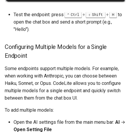
GetOS
Test the endpoint: press
+
+
to
Ctrl
Shift
H
Quick Example
open the chat box and send a short prompt (e.g.,
"Hello").
External MCP Servers
Configuring Multiple Models for a Single
Adding External MCP
Servers
Endpoint
Some endpoints support multiple models. For example,
Placeholders
when working with Anthropic, you can choose between
Haiku, Sonnet, or Opus. CodeLite allows you to configure
CodeLite Prompt Store
multiple models for a single endpoint and quickly switch
between them from the chat box UI.
Overview
To add multiple models:
Prompt Editor
Open the AI settings file from the main menu bar:
AI
→
AI-Powered IDE Features
Open Setting File