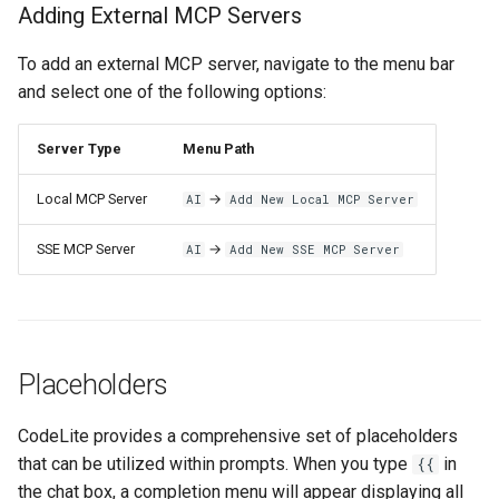
Adding External MCP Servers
To add an external MCP server, navigate to the menu bar
and select one of the following options:
Server Type
Menu Path
Local MCP Server
→
AI
Add New Local MCP Server
SSE MCP Server
→
AI
Add New SSE MCP Server
Placeholders
CodeLite provides a comprehensive set of placeholders
that can be utilized within prompts. When you type
in
{{
the chat box, a completion menu will appear displaying all