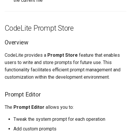
the current file
CodeLite Prompt Store
Overview
CodeLite provides a
Prompt Store
feature that enables
users to write and store prompts for future use. This
functionality facilitates efficient prompt management and
customization within the development environment.
Prompt Editor
The
Prompt Editor
allows you to:
Tweak the system prompt for each operation
Add custom prompts