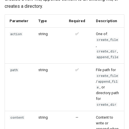
creates a directory.
Parameter
Type
Required
Description
string
✅
One of:
action
create_file
,
,
create_dir
append_file
string
✅
File path for
path
create_file
/
append_fil
, or
e
directory path
for
create_dir
string
—
Content to
content
write or
append when