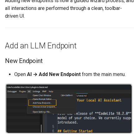
Adding new endpoints is now a guided wizard process, and
/clear
s
all interactions are performed through a clean, toolbar-
Subversion
Bookmarks
e
driven UI.
/context
wxCrafter
Undo & Redo
a
/save
r
Git
Tab Groups
Add an LLM Endpoint
Built-in Model Tools
c
UnitTest++
Tips & Tricks
New Endpoint
h
File & Workspace
Management
Remoty
Install Rust
i
Open
AI → Add New Endpoint
from the main menu.
n
Tool Reference
Rust
cc-wrapper
g
FileSystemWrite
Source Code Formatter
CreateWorkspace
ReadFileContent