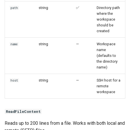
string
✅
Directory path
path
where the
workspace
should be
created
string
—
Workspace
name
name
(defaults to
the directory
name)
string
—
SSH host for a
host
remote
workspace
ReadFileContent
Reads up to 200 lines from a file. Works with both local and