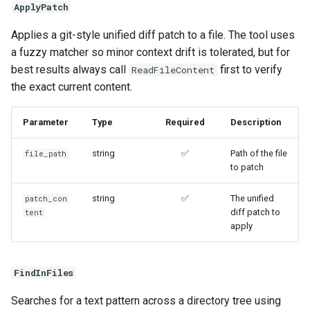
ApplyPatch
Applies a git-style unified diff patch to a file. The tool uses
a fuzzy matcher so minor context drift is tolerated, but for
best results always call
first to verify
ReadFileContent
the exact current content.
Parameter
Type
Required
Description
string
✅
Path of the file
file_path
to patch
string
✅
The unified
patch_con
diff patch to
tent
apply
FindInFiles
Searches for a text pattern across a directory tree using