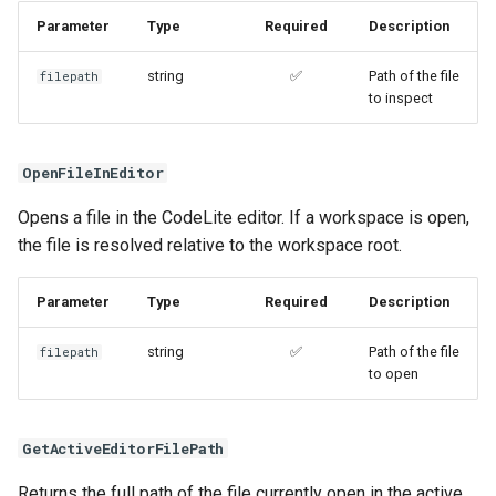
Parameter
Type
Required
Description
string
✅
Path of the file
filepath
to inspect
OpenFileInEditor
Opens a file in the CodeLite editor. If a workspace is open,
the file is resolved relative to the workspace root.
Parameter
Type
Required
Description
string
✅
Path of the file
filepath
to open
GetActiveEditorFilePath
Returns the full path of the file currently open in the active