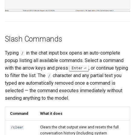
Slash Commands
Typing
in the chat input box opens an auto-complete
/
popup listing all available commands. Select a command
with the arrow keys and press
, or continue typing
Enter
to filter the list. The
character and any partial text you
/
typed are automatically removed once a command is
selected — the command executes immediately without
sending anything to the model.
Command
What it does
Clears the chat output view and resets the full
/clear
conversation history (including system