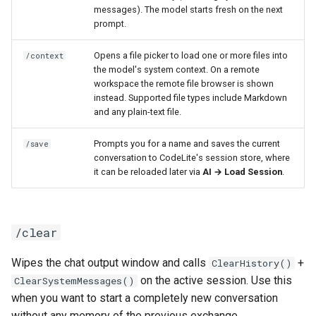
messages). The model starts fresh on the next
prompt.
Opens a file picker to load one or more files into
/context
the model's system context. On a remote
workspace the remote file browser is shown
instead. Supported file types include Markdown
and any plain-text file.
Prompts you for a name and saves the current
/save
conversation to CodeLite's session store, where
it can be reloaded later via
AI → Load Session
.
/clear
Wipes the chat output window and calls
+
ClearHistory()
on the active session. Use this
ClearSystemMessages()
when you want to start a completely new conversation
without any memory of the previous exchange.