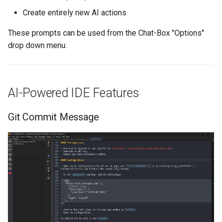
Create entirely new AI actions
These prompts can be used from the Chat-Box "Options"
drop down menu.
AI-Powered IDE Features
Git Commit Message