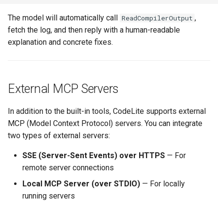
The model will automatically call
,
ReadCompilerOutput
fetch the log, and then reply with a human-readable
explanation and concrete fixes.
External MCP Servers
In addition to the built-in tools, CodeLite supports external
MCP (Model Context Protocol) servers. You can integrate
two types of external servers:
SSE (Server-Sent Events) over HTTPS
— For
remote server connections
Local MCP Server (over STDIO)
— For locally
running servers