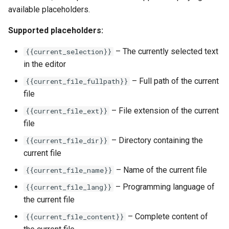
available placeholders.
Supported placeholders:
– The currently selected text
{{current_selection}}
in the editor
– Full path of the current
{{current_file_fullpath}}
file
– File extension of the current
{{current_file_ext}}
file
– Directory containing the
{{current_file_dir}}
current file
– Name of the current file
{{current_file_name}}
– Programming language of
{{current_file_lang}}
the current file
– Complete content of
{{current_file_content}}