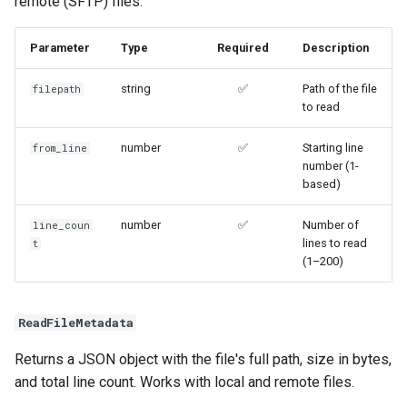
remote (SFTP) files.
Parameter
Type
Required
Description
string
✅
Path of the file
filepath
to read
number
✅
Starting line
from_line
number (1-
based)
number
✅
Number of
line_coun
lines to read
t
(1–200)
ReadFileMetadata
Returns a JSON object with the file's full path, size in bytes,
and total line count. Works with local and remote files.