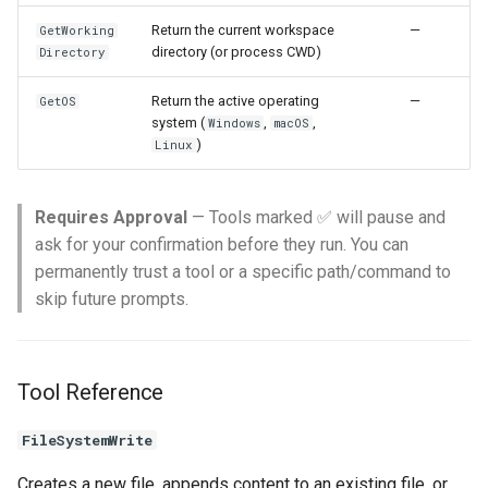
Return the current workspace
—
GetWorking
directory (or process CWD)
Directory
Return the active operating
—
GetOS
system (
,
,
Windows
macOS
)
Linux
Requires Approval
— Tools marked ✅ will pause and
ask for your confirmation before they run. You can
permanently trust a tool or a specific path/command to
skip future prompts.
Tool Reference
FileSystemWrite
Creates a new file, appends content to an existing file, or