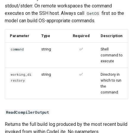
stdout/stderr. On remote workspaces the command
executes on the SSH host. Always call
first so the
GetOS
model can build OS-appropriate commands.
Parameter
Type
Required
Description
string
✅
Shell
command
command to
execute
string
✅
Directory in
working_di
which to run
rectory
the
command
ReadCompilerOutput
Returns the full build log produced by the most recent build
invoked from within CodeLite. No parameters.