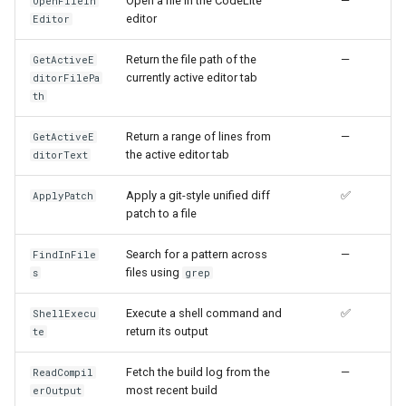
Open a file in the CodeLite
—
OpenFileIn
editor
Editor
Return the file path of the
—
GetActiveE
currently active editor tab
ditorFilePa
th
Return a range of lines from
—
GetActiveE
the active editor tab
ditorText
Apply a git-style unified diff
✅
ApplyPatch
patch to a file
Search for a pattern across
—
FindInFile
files using
s
grep
Execute a shell command and
✅
ShellExecu
return its output
te
Fetch the build log from the
—
ReadCompil
most recent build
erOutput